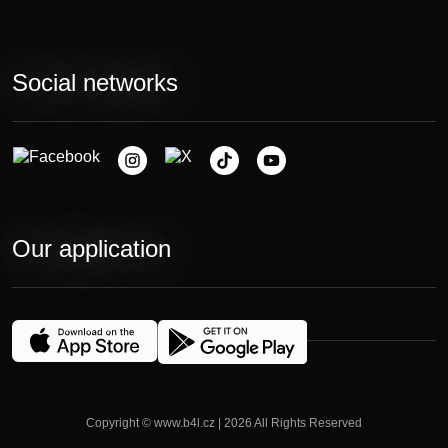
Social networks
Our application
Copyright © www.b4l.cz | 2026 All Rights Reserved