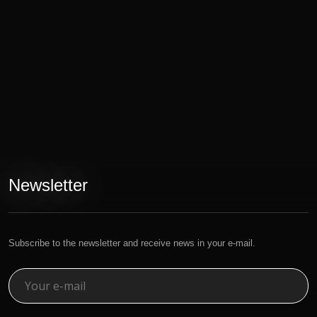
Newsletter
Subscribe to the newsletter and receive news in your e-mail.