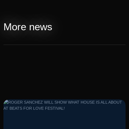
More news