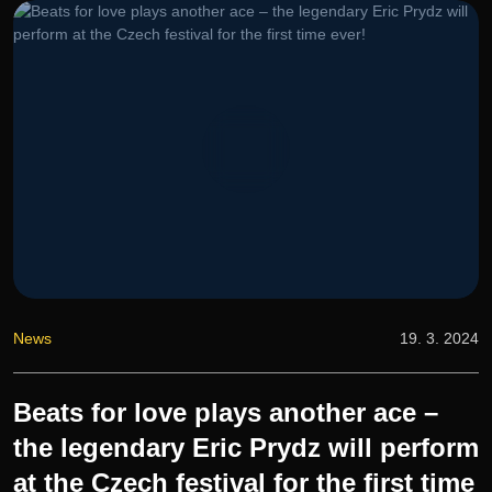
News
19. 3. 2024
Beats for love plays another ace –
the legendary Eric Prydz will perform
at the Czech festival for the first time