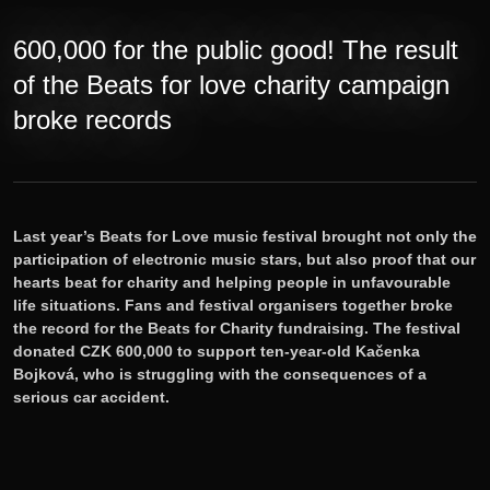
Tickets
600,000 for the public good! The result
Lineup
of the Beats for love charity campaign
broke records
E-shop
Information
Last year’s Beats for Love music festival brought not only the
participation of electronic music stars, but also proof that our
hearts beat for charity and helping people in unfavourable
life situations. Fans and festival organisers together broke
the record for the Beats for Charity fundraising. The festival
donated CZK 600,000 to support ten-year-old Kačenka
Bojková, who is struggling with the consequences of a
serious car accident.