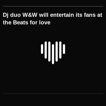
Dj duo W&W will entertain its fans at
the Beats for love