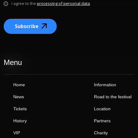
I agree to the
processing of personal data
Subscribe
Menu
Home
Information
News
Road to the festival
Tickets
Location
History
Partners
VIP
Charity