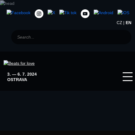
CZ
EN
3. — 6. 7. 2024
OSTRAVA
Home
News