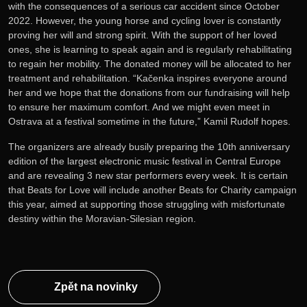
with the consequences of a serious car accident since October
2022. However, the young horse and cycling lover is constantly
proving her will and strong spirit. With the support of her loved
ones, she is learning to speak again and is regularly rehabilitating
to regain her mobility. The donated money will be allocated to her
treatment and rehabilitation. “Kačenka inspires everyone around
her and we hope that the donations from our fundraising will help
to ensure her maximum comfort. And we might even meet in
Ostrava at a festival sometime in the future,” Kamil Rudolf hopes.
The organizers are already busily preparing the 10th anniversary
edition of the largest electronic music festival in Central Europe
and are revealing 3 new star performers every week. It is certain
that Beats for Love will include another Beats for Charity campaign
this year, aimed at supporting those struggling with misfortunate
destiny within the Moravian-Silesian region.
Zpět na novinky