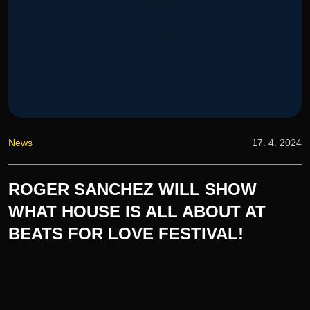
News
17. 4. 2024
ROGER SANCHEZ WILL SHOW
WHAT HOUSE IS ALL ABOUT AT
BEATS FOR LOVE FESTIVAL!