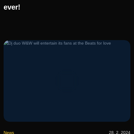
ever!
News
28. 2. 2024