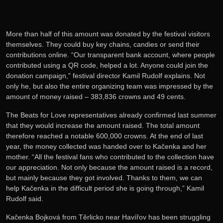
More than half of this amount was donated by the festival visitors
themselves. They could buy key chains, candies or send their
contributions online. “Our transparent bank account, where people
contributed using a QR code, helped a lot. Anyone could join the
donation campaign,” festival director Kamil Rudolf explains. Not
only he, but also the entire organizing team was impressed by the
amount of money raised – 383,836 crowns and 49 cents.
The Beats for Love representatives already confirmed last summer
that they would increase the amount raised. The total amount
therefore reached a notable 600,000 crowns. At the end of last
year, the money collected was handed over to Kačenka and her
mother. “All the festival fans who contributed to the collection have
our appreciation. Not only because the amount raised is a record,
but mainly because they got involved. Thanks to them, we can
help Kačenka in the difficult period she is going through,” Kamil
Rudolf said.
Kačenka Bojková from Těrlicko near Havířov has been struggling