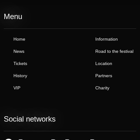
Menu
Home
Information
News
Road to the festival
Tickets
Location
History
Partners
VIP
Charity
Social networks