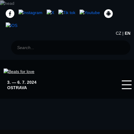
CZ
EN
3. — 6. 7. 2024
OSTRAVA
Home
News