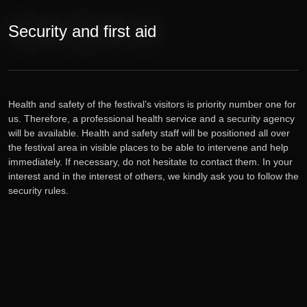
Tickets
Security and first aid
Lineup
E-shop
Health and safety of the festival’s visitors is priority number one for
us. Therefore, a professional health service and a security agency
will be available. Health and safety staff will be positioned all over
Information
the festival area in visible places to be able to intervene and help
immediately. If necessary, do not hesitate to contact them. In your
interest and in the interest of others, we kindly ask you to follow the
security rules.