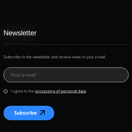
Newsletter
Subscribe to the newsletter and receive news in your e-mail.
I agree to the
processing of personal data
Subscribe