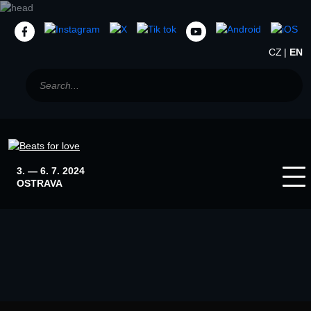
CZ
EN
3. — 6. 7. 2024
OSTRAVA
Home
News