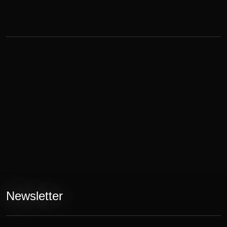
Newsletter