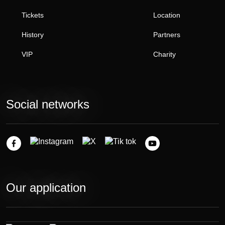
Tickets
Location
History
Partners
VIP
Charity
Social networks
Our application