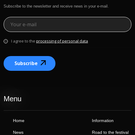
Subscribe to the newsletter and receive news in your e-mail.
I agree to the
processing of personal data
Subscribe
Menu
Home
Information
News
Road to the festival