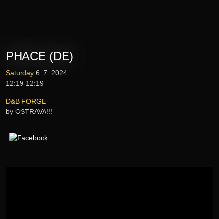
Tickets
Lineup
PHACE (DE)
E-shop
Saturday
6. 7. 2024
12:19-12:19
Information
D&B FORGE
by OSTRAVA!!!