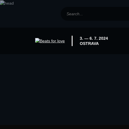
3. — 6. 7. 2024
OSTRAVA