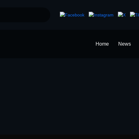
Home
News