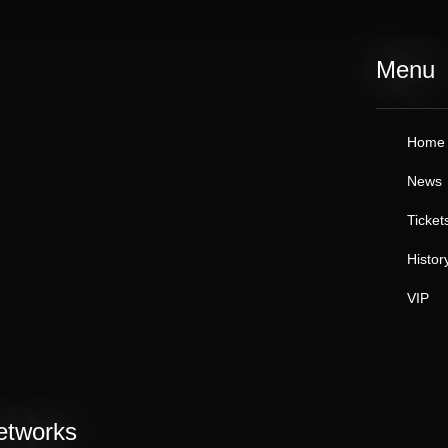
Menu
Home
News
Ticket
Histor
VIP
etworks