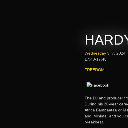
HARDY
Wednesday
3. 7. 2024
17:48-17:48
FREEDOM
The DJ and producer f
During his 30-year care
Africa Bambaataa or Mar
and ‘Minimal’ and you ca
breakbeat.