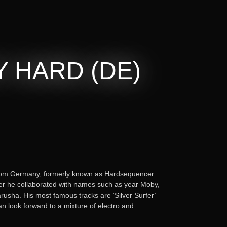
 HARD (DE)
rom Germany, formerly known as Hardsequencer.
er he collaborated with names such as year Moby,
usha. His most famous tracks are ‘Silver Surfer’
n look forward to a mixture of electro and