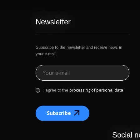
Newsletter
Subscribe to the newsletter and receive news in
your e-mail.
I agree to the
processing of personal data
Subscribe
Social n