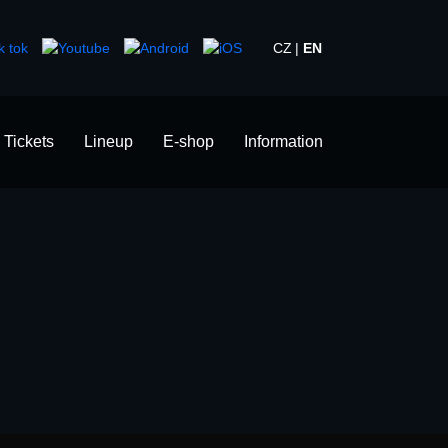
CZ
EN
Tickets
Lineup
E-shop
Information