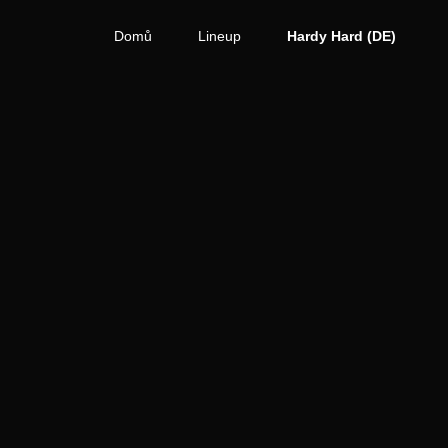
Domů
Lineup
Hardy Hard (DE)