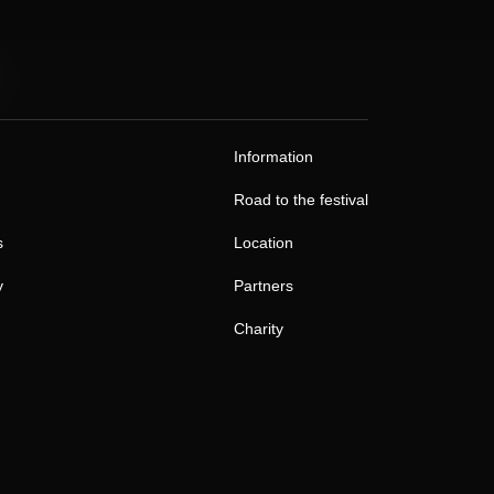
Information
Road to the festival
s
Location
y
Partners
Charity