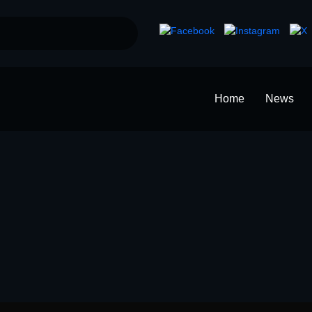
Home
News