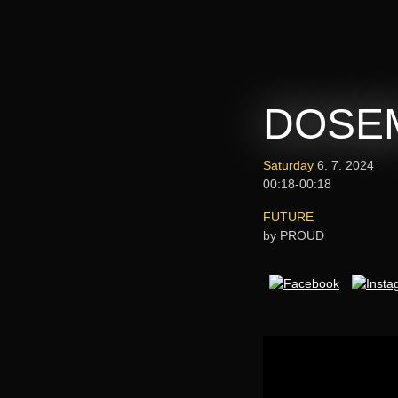
DOSEM
Saturday
6. 7. 2024
00:18-00:18
FUTURE
by PROUD