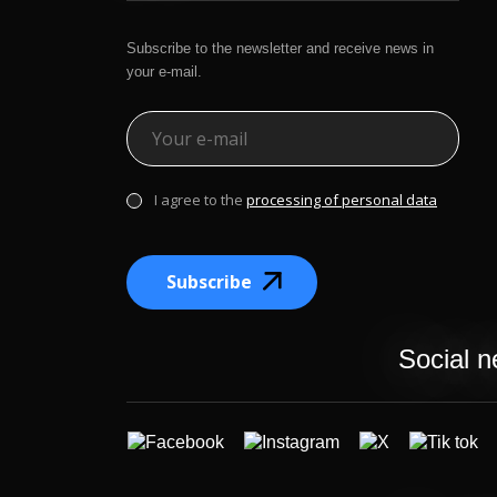
Subscribe to the newsletter and receive news in
your e-mail.
I agree to the
processing of personal data
Subscribe
Social n