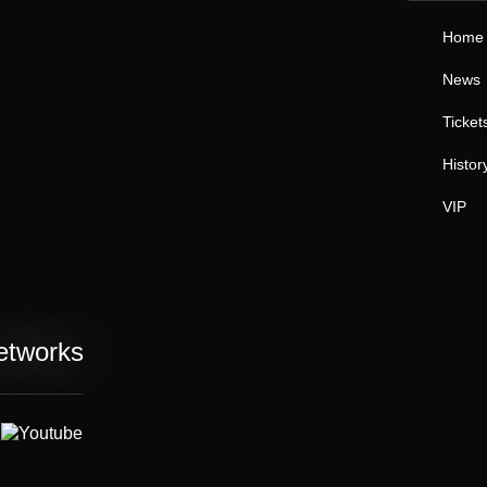
Home
News
Ticket
Histor
VIP
etworks