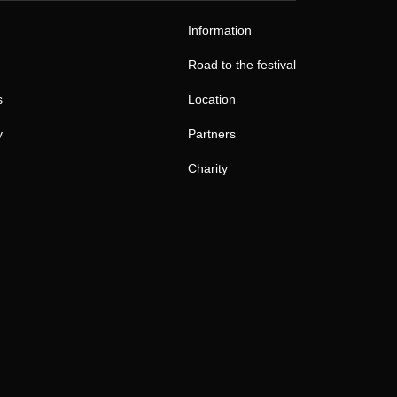
Information
Road to the festival
s
Location
y
Partners
Charity