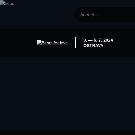
3. — 6. 7. 2024
OSTRAVA