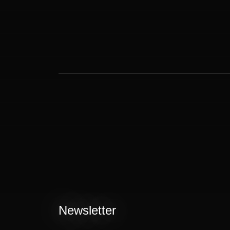
Newsletter