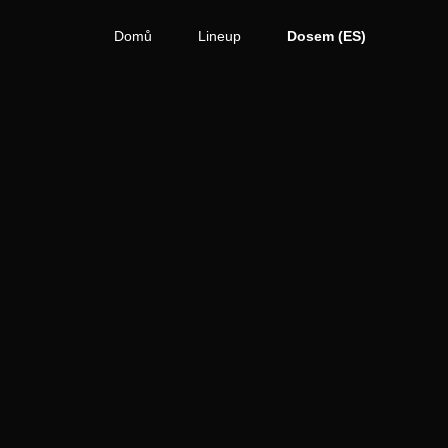
Domů
Lineup
Dosem (ES)