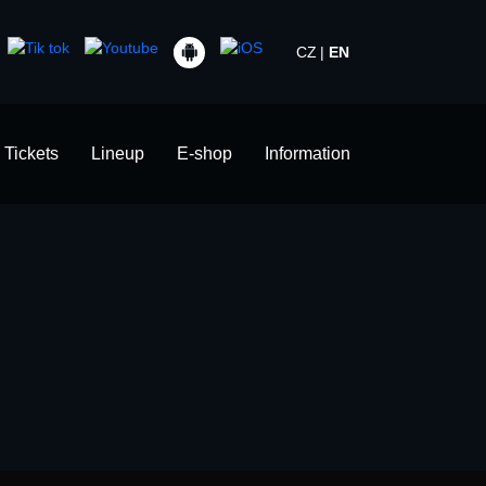
CZ
EN
Tickets
Lineup
E-shop
Information