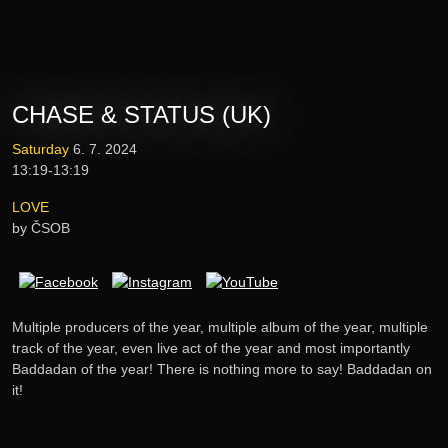
Tickets
Lineup
CHASE & STATUS (UK)
E-shop
Saturday
6. 7. 2024
13:19-13:19
Information
LOVE
by ČSOB
Multiple producers of the year, multiple album of the year, multiple
track of the year, even live act of the year and most importantly
Baddadan of the year! There is nothing more to say! Baddadan on
it!