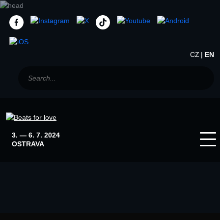
CZ
EN
3. — 6. 7. 2024
OSTRAVA
Home
News