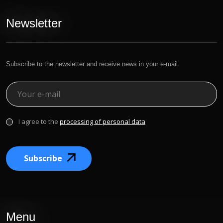
Newsletter
Subscribe to the newsletter and receive news in your e-mail.
I agree to the
processing of personal data
Subscribe
Menu