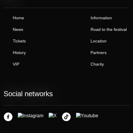
Home
Information
News
Road to the festival
Tickets
Location
History
Partners
VIP
Charity
Social networks