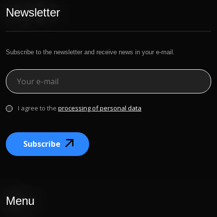
Newsletter
Subscribe to the newsletter and receive news in your e-mail.
I agree to the
processing of personal data
Subscribe
Menu