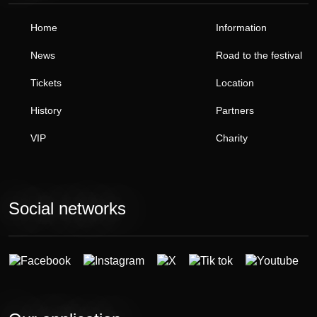
Home
Information
News
Road to the festival
Tickets
Location
History
Partners
VIP
Charity
Social networks