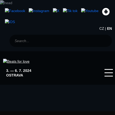
CZ
EN
3. — 6. 7. 2024
OSTRAVA
Home
News