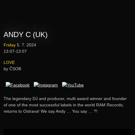
Tickets
Lineup
ANDY C (UK)
E-shop
Friday
5. 7. 2024
13:07-13:07
Information
LOVE
by ČSOB
The legendary DJ and producer, multi award winner and founder
of one of the most successful labels in the world RAM Records,
returns to Ostrava! We say Andy … You say … ?!